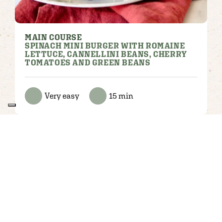
MAIN COURSE
SPINACH MINI BURGER WITH ROMAINE
LETTUCE, CANNELLINI BEANS, CHERRY
TOMATOES AND GREEN BEANS
Very easy
15 min