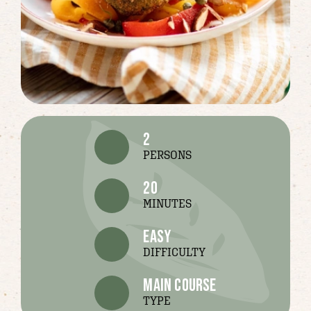
2
PERSONS
20
MINUTES
easy
DIFFICULTY
main course
TYPE