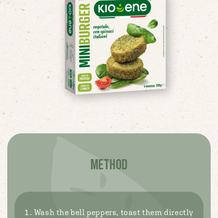
METHOD
Wash the bell peppers, toast them directly