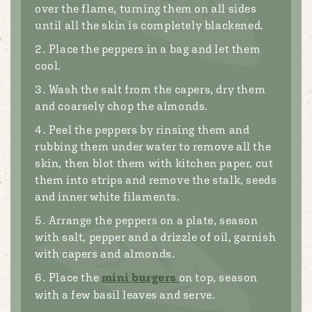
over the flame, turning them on all sides
until all the skin is completely blackened.
Place the peppers in a bag and let them
cool.
Wash the salt from the capers, dry them
and coarsely chop the almonds.
Peel the peppers by rinsing them and
rubbing them under water to remove all the
skin, then blot them with kitchen paper, cut
them into strips and remove the stalk, seeds
and inner white filaments.
Arrange the peppers on a plate, season
with salt, pepper and a drizzle of oil, garnish
with capers and almonds.
Place the
mini burgers
on top, season
with a few basil leaves and serve.