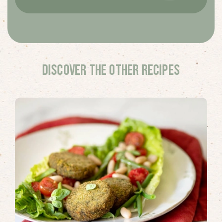
Discover the other recipes