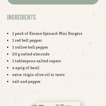
Ingredients
1 pack of Kioene Spinach Mini Burgers
1 red bell pepper
1 yellow bell pepper
20 g salted almonds
1 tablespoon salted capers
a sprig of basil
extra virgin olive oil to taste
salt and pepper