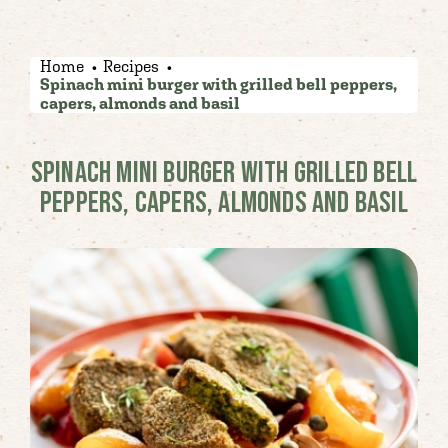
Home
Recipes
Spinach mini burger with grilled bell peppers,
capers, almonds and basil
SPINACH MINI BURGER WITH GRILLED BELL
PEPPERS, CAPERS, ALMONDS AND BASIL