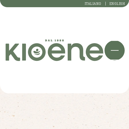
ITALIANO
ENGLISH