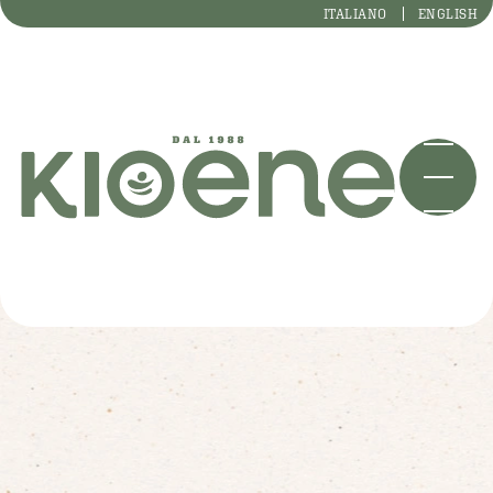
ITALIANO
ENGLISH