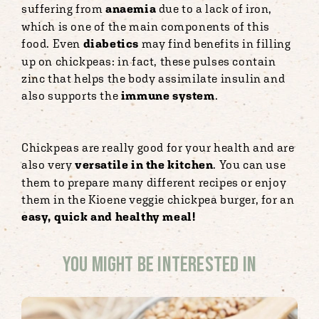
suffering from
anaemia
due to a lack of iron,
which is one of the main components of this
food. Even
diabetics
may find benefits in filling
up on chickpeas: in fact, these pulses contain
zinc that helps the body assimilate insulin and
also supports the
immune system
.
Chickpeas are really good for your health and are
also very
versatile in the kitchen
. You can use
them to prepare many different recipes or enjoy
them in the Kioene veggie chickpea burger, for an
easy, quick and healthy meal!
You might be interested in