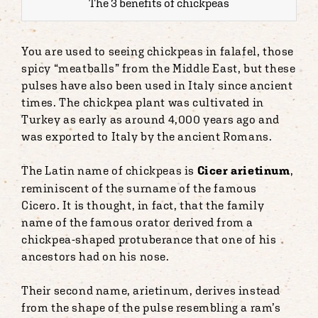
The 3 benefits of chickpeas
You are used to seeing chickpeas in falafel, those
spicy “meatballs” from the Middle East, but these
pulses have also been used in Italy since ancient
times. The chickpea plant was cultivated in
Turkey as early as around 4,000 years ago and
was exported to Italy by the ancient Romans.
The Latin name of chickpeas is
Cicer arietinum
,
reminiscent of the surname of the famous
Cicero. It is thought, in fact, that the family
name of the famous orator derived from a
chickpea-shaped protuberance that one of his
ancestors had on his nose.
Their second name, arietinum, derives instead
from the shape of the pulse resembling a ram’s