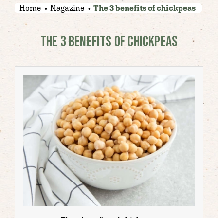
Home
Magazine
The 3 benefits of chickpeas
THE 3 BENEFITS OF CHICKPEAS