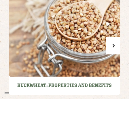
BUCKWHEAT: PROPERTIES AND BENEFITS