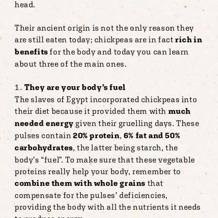
head.
Their ancient origin is not the only reason they
are still eaten today; chickpeas are in fact
rich in
benefits
for the body and today you can learn
about three of the main ones.
They are your body’s fuel
The slaves of Egypt incorporated chickpeas into
their diet because it provided them with
much
needed energy
given their gruelling days. These
pulses contain
20% protein
,
6% fat and 50%
carbohydrates
, the latter being starch, the
body’s “fuel”. To make sure that these vegetable
proteins really help your body, remember to
combine them with whole grains
that
compensate for the pulses’ deficiencies,
providing the body with all the nutrients it needs