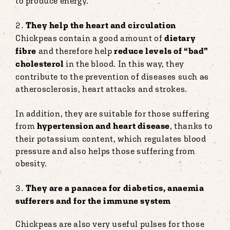
to produce energy.
They help the heart and circulation
Chickpeas contain a good amount of
dietary
fibre
and therefore help
reduce levels of “bad”
cholesterol
in the blood. In this way, they
contribute to the prevention of diseases such as
atherosclerosis, heart attacks and strokes.
In addition, they are suitable for those suffering
from
hypertension and heart disease
, thanks to
their potassium content, which regulates blood
pressure and also helps those suffering from
obesity.
They are a panacea for diabetics, anaemia
sufferers and for the immune system
Chickpeas are also very useful pulses for those