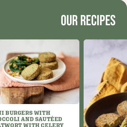
Our recipes
NI BURGERS WITH
OCCOLI AND SAUTÉED
LTWORT WITH CELERY