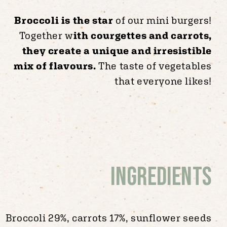
Broccoli is the star
of our mini burgers!
Together w
ith courgettes and carrots,
they create a unique and irresistible
mix of flavours.
The taste of vegetables
that everyone likes!
Ingredients
Broccoli 29%, carrots 17%, sunflower seeds