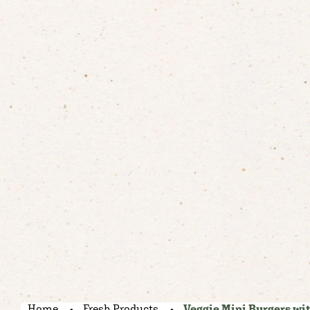
Home
Fresh Products
Veggie Mini Burgers wit