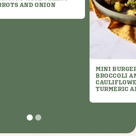
RROTS AND ONION
MINI BURGE
BROCCOLI A
CAULIFLOWE
TURMERIC A