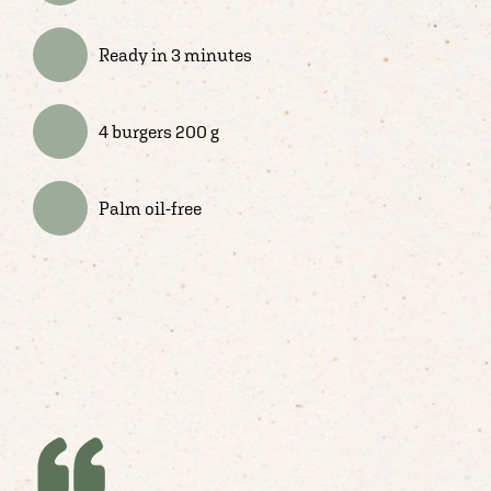
Ready in 3 minutes
4 burgers 200 g
Palm oil-free