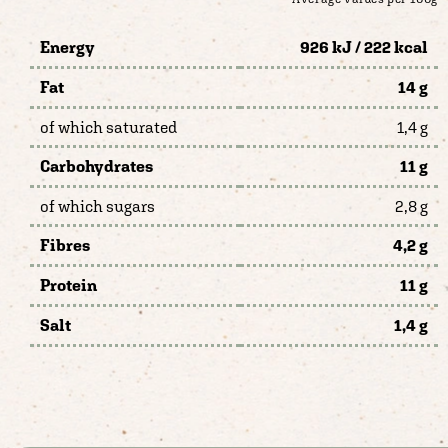
Energy
926 kJ / 222 kcal
Fat
14 g
of which saturated
1,4 g
Carbohydrates
11 g
of which sugars
2,8 g
Fibres
4,2 g
Protein
11 g
Salt
1,4 g