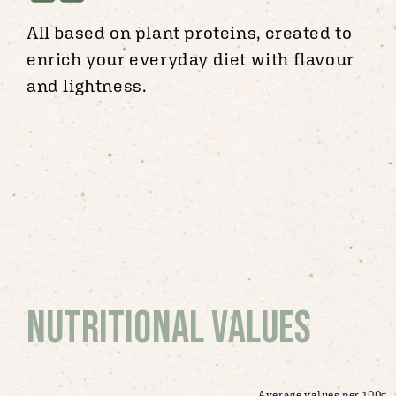
All based on plant proteins, created to
enrich your everyday diet with flavour
and lightness.
Nutritional values
Average values per 100g