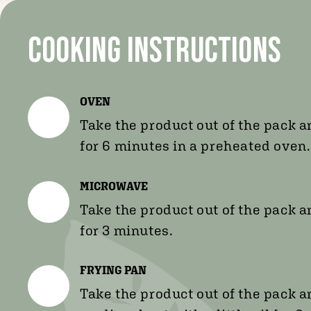
Cooking instructions
OVEN
Take the product out of the pack a
for 6 minutes in a preheated oven.
MICROWAVE
Take the product out of the pack a
for 3 minutes.
FRYING PAN
Take the product out of the pack 