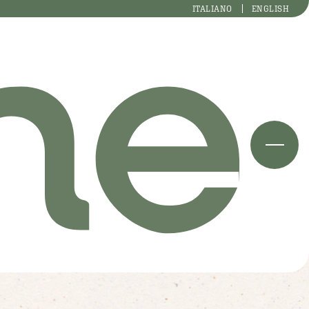
ITALIANO
ENGLISH