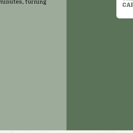
 minutes, turning
CA