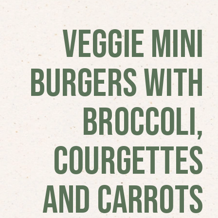
Veggie Mini
Burgers with
Broccoli,
Courgettes
and Carrots