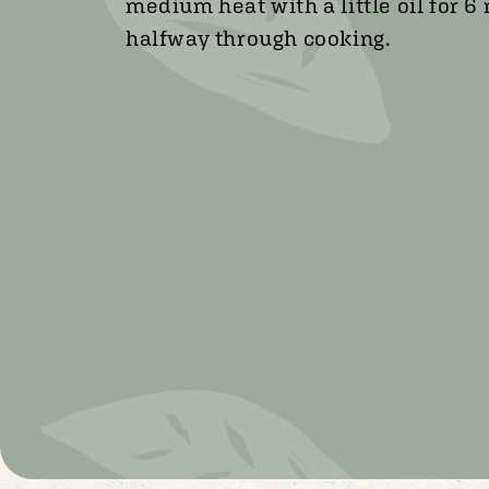
medium heat with a little oil for 6
halfway through cooking.