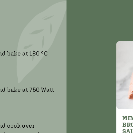
nd bake at 180 °C
nd bake at 750 Watt
MI
BR
and cook over
SA