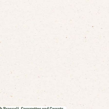
h Broccoli, Courgettes and Carrots