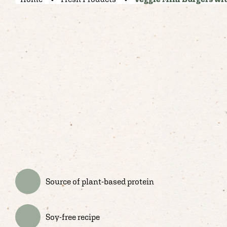
Source of plant-based protein
Soy-free recipe