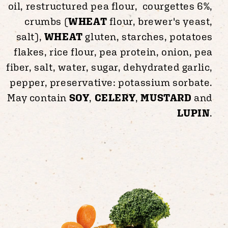
oil, restructured pea flour, courgettes 6%,
crumbs (
WHEAT
flour, brewer's yeast,
salt),
WHEAT
gluten, starches, potatoes
flakes, rice flour, pea protein, onion, pea
fiber, salt, water, sugar, dehydrated garlic,
pepper, preservative: potassium sorbate.
May contain
SOY
,
CELERY
,
MUSTARD
and
LUPIN
.